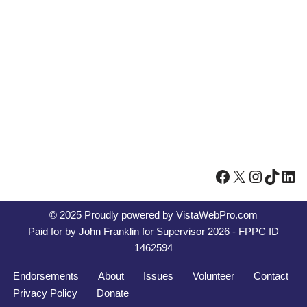
© 2025 Proudly powered by
VistaWebPro.com
Paid for by John Franklin for Supervisor 2026 - FPPC ID
1462594
Endorsements
About
Issues
Volunteer
Contact
Privacy Policy
Donate