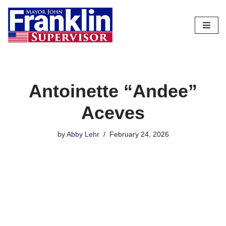
Skip
to
content
Antoinette “Andee”
Aceves
by
Abby Lehr
February 24, 2026