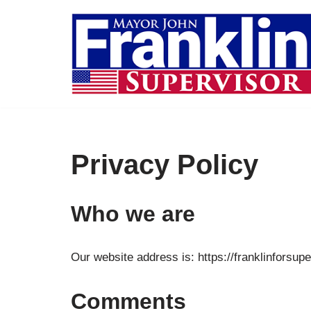
Skip
to
content
Privacy Policy
Who we are
Our website address is: https://franklinforsup
Comments