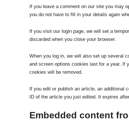
If you leave a comment on our site you may op
you do not have to fill in your details again 
If you visit our login page, we will set a tem
discarded when you close your browser.
When you log in, we will also set up several c
and screen options cookies last for a year. If 
cookies will be removed.
If you edit or publish an article, an additiona
ID of the article you just edited. It expires afte
Embedded content fro