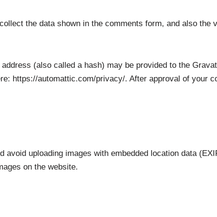
ollect the data shown in the comments form, and also the v
address (also called a hash) may be provided to the Gravatar
re: https://automattic.com/privacy/. After approval of your co
ld avoid uploading images with embedded location data (EXIF
mages on the website.