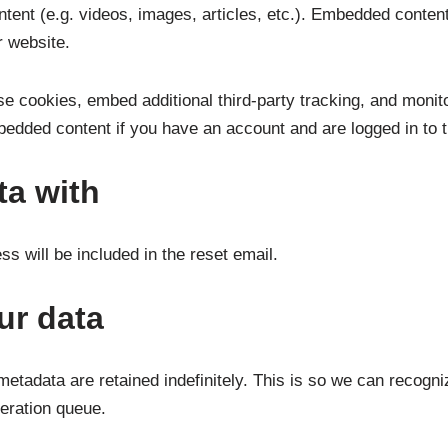
ntent (e.g. videos, images, articles, etc.). Embedded conten
r website.
e cookies, embed additional third-party tracking, and monito
mbedded content if you have an account and are logged in to t
ta with
s will be included in the reset email.
ur data
metadata are retained indefinitely. This is so we can recog
deration queue.