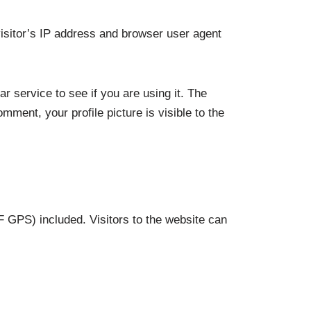
isitor’s IP address and browser user agent
 service to see if you are using it. The
mment, your profile picture is visible to the
 GPS) included. Visitors to the website can