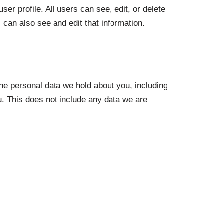
ser profile. All users can see, edit, or delete
can also see and edit that information.
the personal data we hold about you, including
. This does not include any data we are