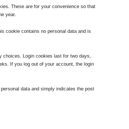
kies. These are for your convenience so that
ne year.
his cookie contains no personal data and is
y choices. Login cookies last for two days,
ks. If you log out of your account, the login
o personal data and simply indicates the post