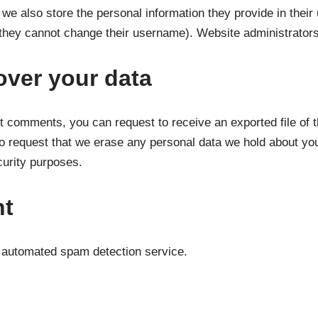
 we also store the personal information they provide in their u
 they cannot change their username). Website administrators 
over your data
eft comments, you can request to receive an exported file of 
o request that we erase any personal data we hold about you
ecurity purposes.
nt
automated spam detection service.