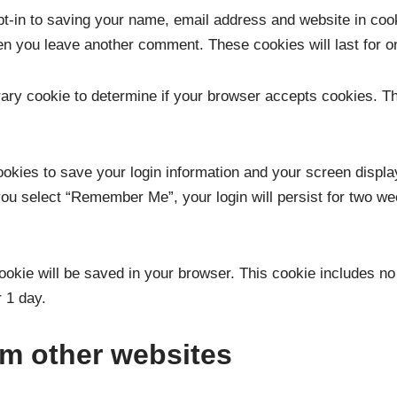
t-in to saving your name, email address and website in coo
when you leave another comment. These cookies will last for o
porary cookie to determine if your browser accepts cookies. T
ookies to save your login information and your screen displa
you select “Remember Me”, your login will persist for two wee
l cookie will be saved in your browser. This cookie includes n
r 1 day.
m other websites