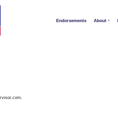
Endorsements
About
ervisor.com.