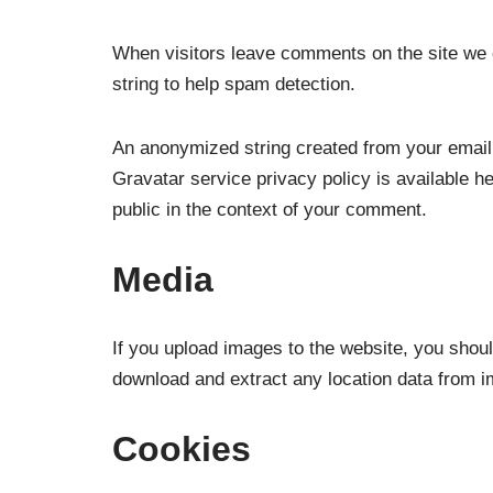
When visitors leave comments on the site we c
string to help spam detection.
An anonymized string created from your email 
Gravatar service privacy policy is available he
public in the context of your comment.
Media
If you upload images to the website, you shou
download and extract any location data from i
Cookies