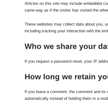
Articles on this site may include embedded co
same way as if the visitor has visited the othe
These websites may collect data about you, us
including tracking your interaction with the e
Who we share your da
If you request a password reset, your IP addres
How long we retain yo
If you leave a comment, the comment and its 
automatically instead of holding them in a mo