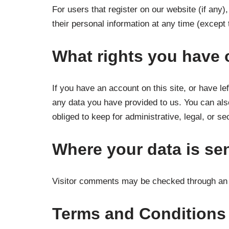
For users that register on our website (if any),
their personal information at any time (except
What rights you have 
If you have an account on this site, or have l
any data you have provided to us. You can als
obliged to keep for administrative, legal, or s
Where your data is se
Visitor comments may be checked through an 
Terms and Conditions