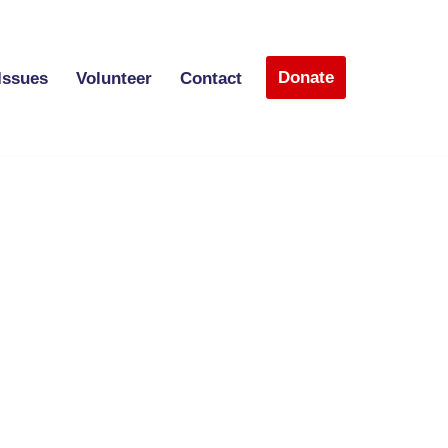
Donate
Issues
Volunteer
Contact