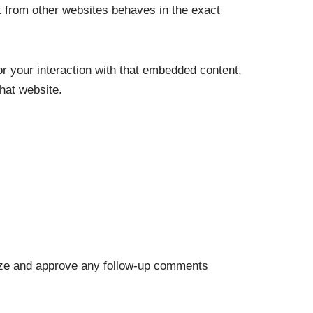
t from other websites behaves in the exact
r your interaction with that embedded content,
hat website.
nize and approve any follow-up comments