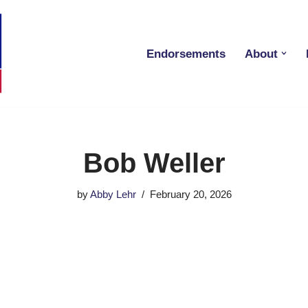
Endorsements
About
Bob Weller
by
Abby Lehr
February 20, 2026