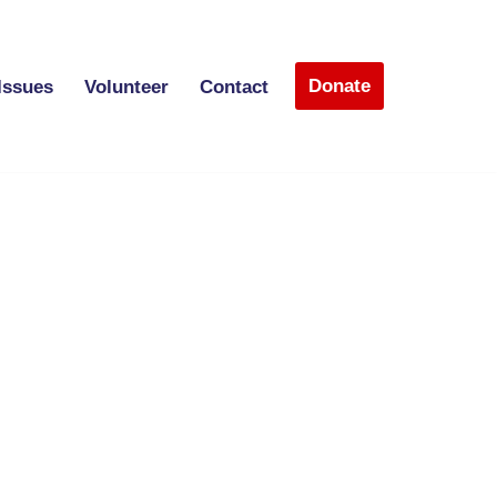
Donate
Issues
Volunteer
Contact