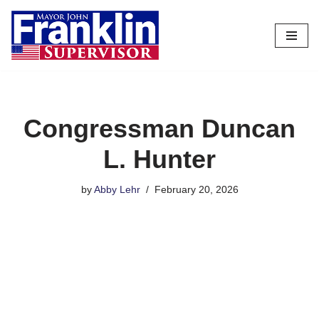
Skip
to
content
Congressman Duncan
L. Hunter
by
Abby Lehr
February 20, 2026