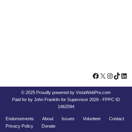
© 2025 Proudly powered by
VistaWebPro.com
Paid for by John Franklin for Supervisor 2026 - FPPC ID
1462594
Endorsements
About
Issues
Volunteer
Contact
Privacy Policy
Donate