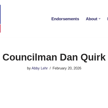
Endorsements
About
Councilman Dan Quirk
by
Abby Lehr
February 20, 2026