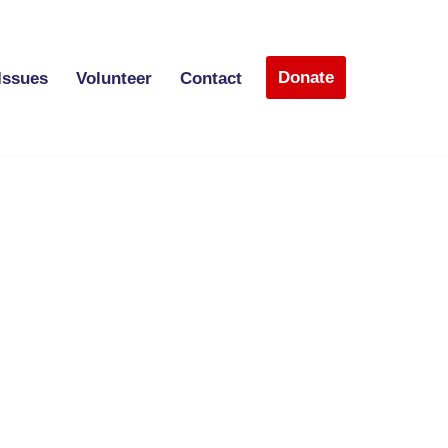
Donate
Issues
Volunteer
Contact