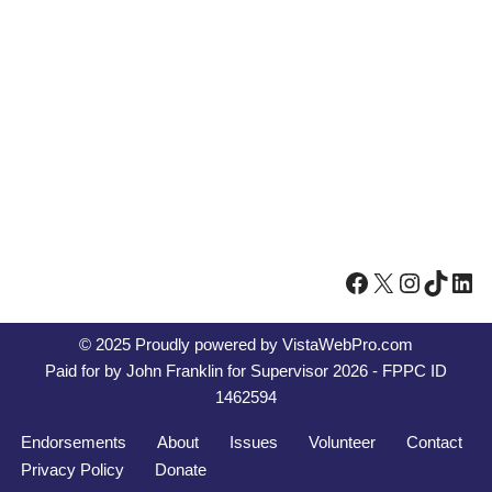
© 2025 Proudly powered by
VistaWebPro.com
Paid for by John Franklin for Supervisor 2026 - FPPC ID
1462594
Endorsements
About
Issues
Volunteer
Contact
Privacy Policy
Donate