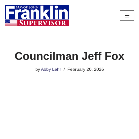
Skip
to
content
Councilman Jeff Fox
by
Abby Lehr
February 20, 2026