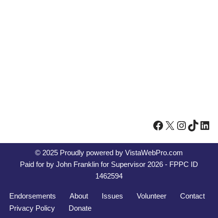
© 2025 Proudly powered by
VistaWebPro.com
Paid for by John Franklin for Supervisor 2026 - FPPC ID
1462594
Endorsements
About
Issues
Volunteer
Contact
Privacy Policy
Donate