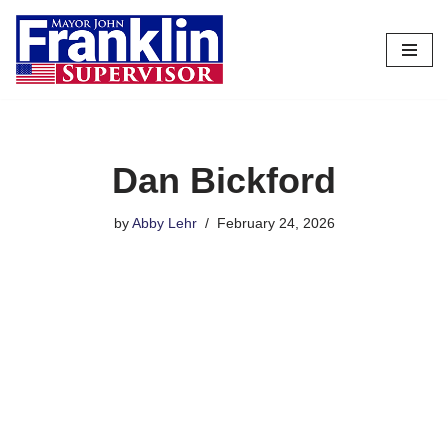
Skip
to
content
Dan Bickford
by
Abby Lehr
February 24, 2026