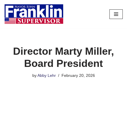
Skip
to
content
Director Marty Miller,
Board President
by
Abby Lehr
February 20, 2026