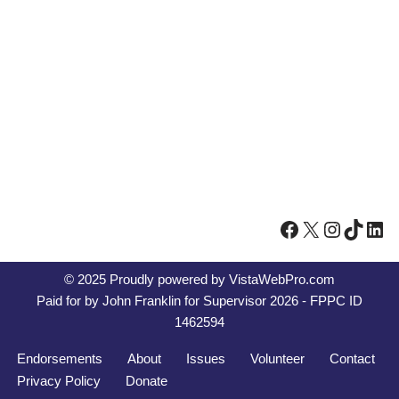
© 2025 Proudly powered by
VistaWebPro.com
Paid for by John Franklin for Supervisor 2026 - FPPC ID
1462594
Endorsements
About
Issues
Volunteer
Contact
Privacy Policy
Donate