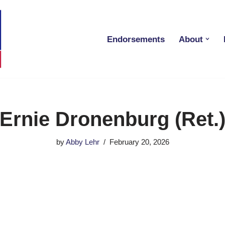
Endorsements
About
Ernie Dronenburg (Ret.
by
Abby Lehr
February 20, 2026