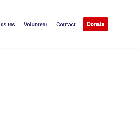
Donate
Issues
Volunteer
Contact
)