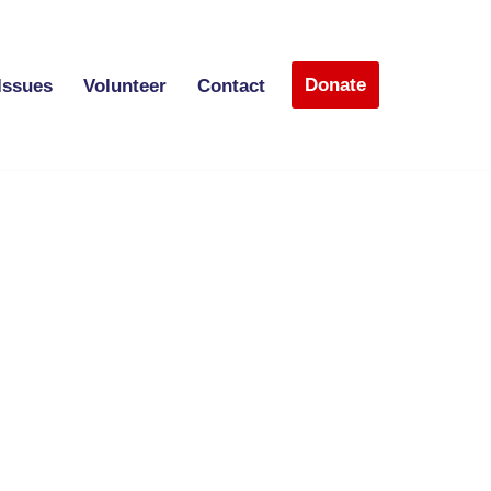
Donate
Issues
Volunteer
Contact