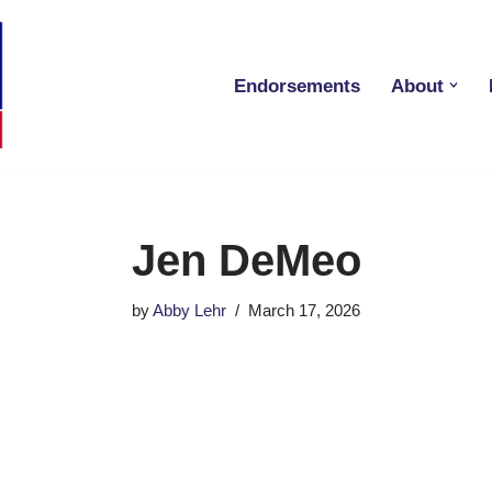
Endorsements
About
Jen DeMeo
by
Abby Lehr
March 17, 2026