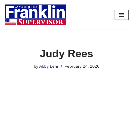
Skip
to
content
Judy Rees
by
Abby Lehr
February 24, 2026