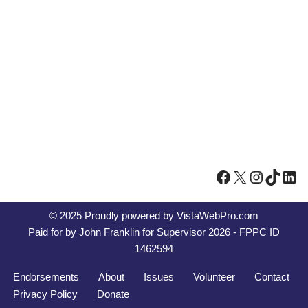
© 2025 Proudly powered by
VistaWebPro.com
Paid for by John Franklin for Supervisor 2026 - FPPC ID
1462594
Endorsements
About
Issues
Volunteer
Contact
Privacy Policy
Donate