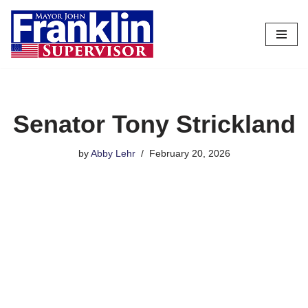
Skip
to
content
Senator Tony Strickland
by
Abby Lehr
February 20, 2026