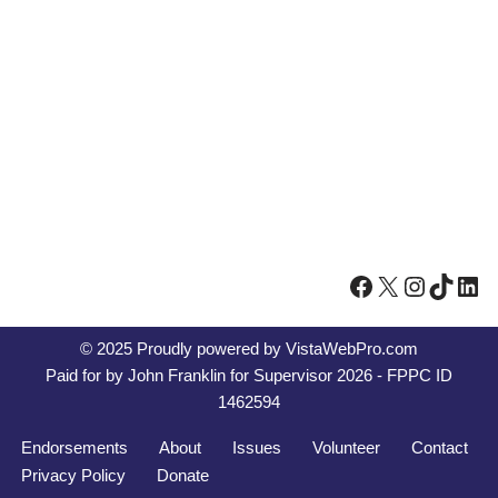
© 2025 Proudly powered by
VistaWebPro.com
Paid for by John Franklin for Supervisor 2026 - FPPC ID
1462594
Endorsements
About
Issues
Volunteer
Contact
Privacy Policy
Donate