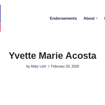
Endorsements
About
Yvette Marie Acosta
by
Abby Lehr
February 20, 2026