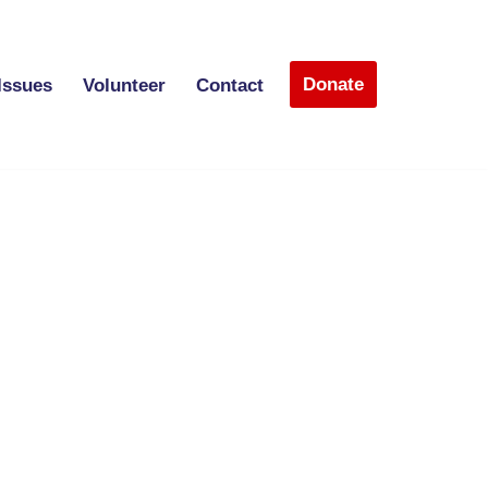
Donate
Issues
Volunteer
Contact